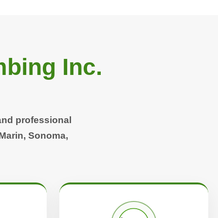
bing Inc.
and professional
 Marin, Sonoma,