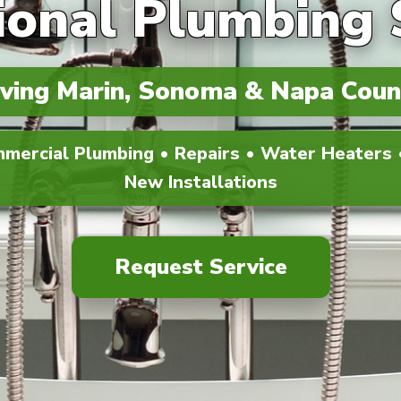
ional Plumbing 
ving Marin, Sonoma & Napa Coun
mmercial Plumbing • Repairs • Water Heaters •
New Installations
Request Service