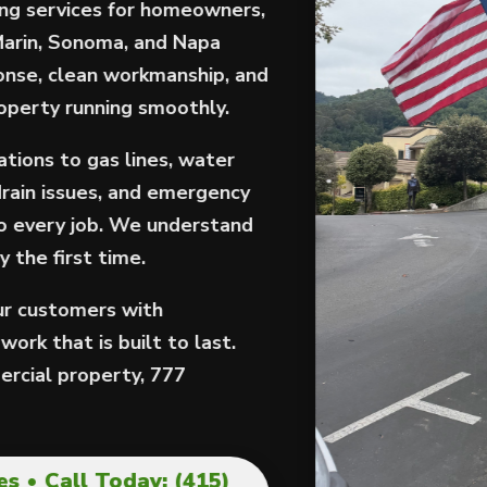
ng services for homeowners,
Marin, Sonoma, and Napa
onse, clean workmanship, and
roperty running smoothly.
tions to gas lines, water
drain issues, and emergency
to every job. We understand
 the first time.
our customers with
ork that is built to last.
rcial property, 777
s • Call Today: (415)