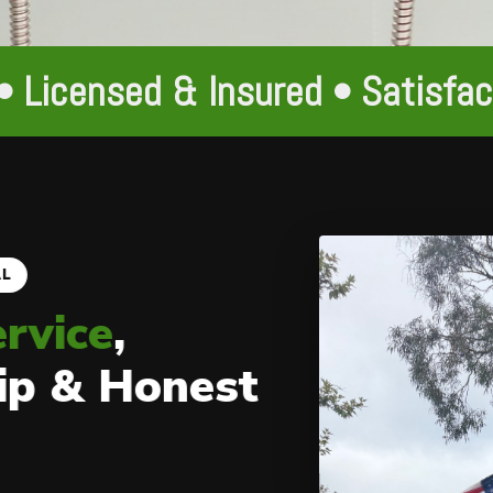
• Licensed & Insured • Satisfa
AL
ervice
,
ip & Honest