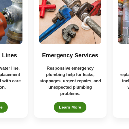
 Lines
Emergency Services
water line,
Responsive emergency
eplacement
plumbing help for leaks,
repl
 with care
stoppages, urgent repairs, and
inc
on.
unexpected plumbing
problems.
re
Learn More