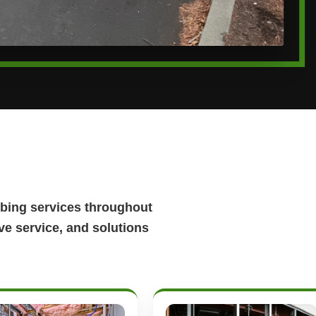
bing services throughout
e service, and solutions