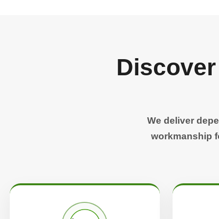
Discover
We deliver depe
workmanship fo