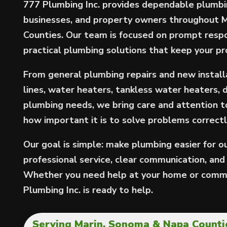
777 Plumbing Inc. provides dependable plumbi
businesses, and property owners throughout 
Counties. Our team is focused on prompt resp
practical plumbing solutions that keep your p
From general plumbing repairs and new installa
lines, water heaters, tankless water heaters, 
plumbing needs, we bring care and attention 
how important it is to solve problems correctly
Our goal is simple: make plumbing easier for 
professional service, clear communication, and w
Whether you need help at your home or comme
Plumbing Inc. is ready to help.
Serving Marin, Sonoma & Napa Countie