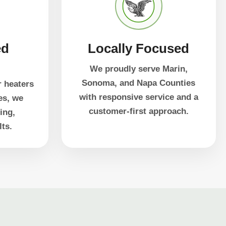
ed
Locally Focused
g
We proudly serve Marin,
Sonoma, and Napa Counties
r heaters
with responsive service and a
es, we
customer-first approach.
ing,
lts.