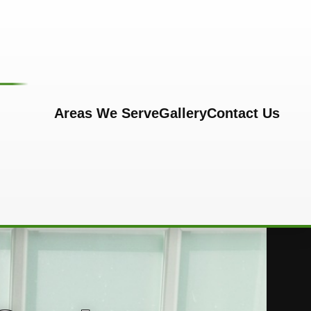
Areas We Serve
Gallery
Contact Us