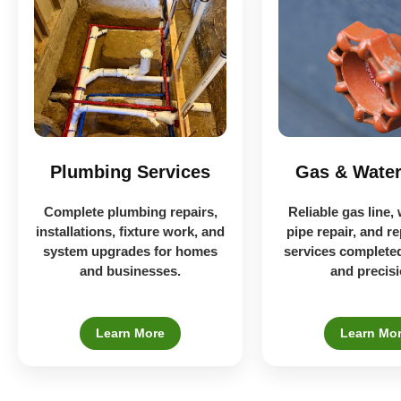
Plumbing Services
Gas & Water
Complete plumbing repairs,
Reliable gas line, 
installations, fixture work, and
pipe repair, and r
system upgrades for homes
services completed
and businesses.
and precisi
Learn More
Learn Mo