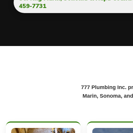
459-7731
777 Plumbing Inc. p
Marin, Sonoma, and 