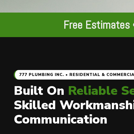
Free Estimates 
777 PLUMBING INC. • RESIDENTIAL & COMMERCI
Built On
Reliable S
Skilled Workmansh
Communication