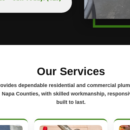
Our Services
rovides dependable residential and commercial plum
Napa Counties, with skilled workmanship, responsiv
built to last.