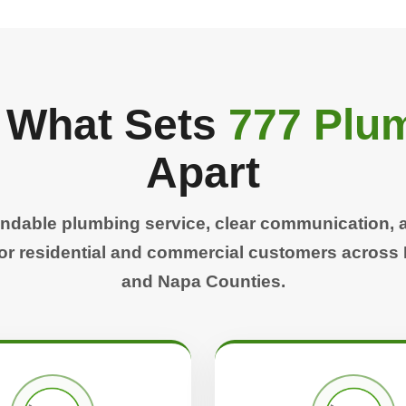
 What Sets
777 Plum
Apart
ndable plumbing service, clear communication, 
r residential and commercial customers across
and Napa Counties.