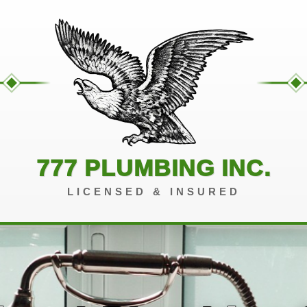
777 PLUMBING INC.
LICENSED & INSURED