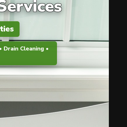
Services
ties
 Drain Cleaning •