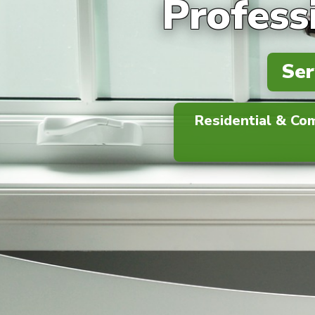
Profess
Ser
Residential & Co