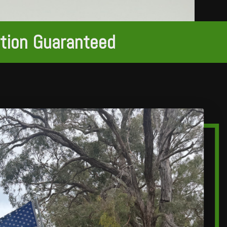
ction Guaranteed