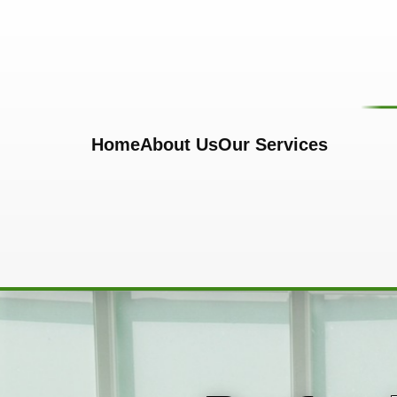
Skip to content
Home
About Us
Our Services