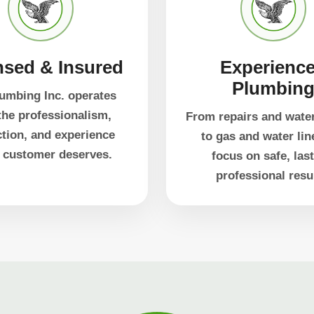
nsed & Insured
Experienc
Plumbin
umbing Inc. operates
the professionalism,
From repairs and wate
ction, and experience
to gas and water lin
 customer deserves.
focus on safe, last
professional resu