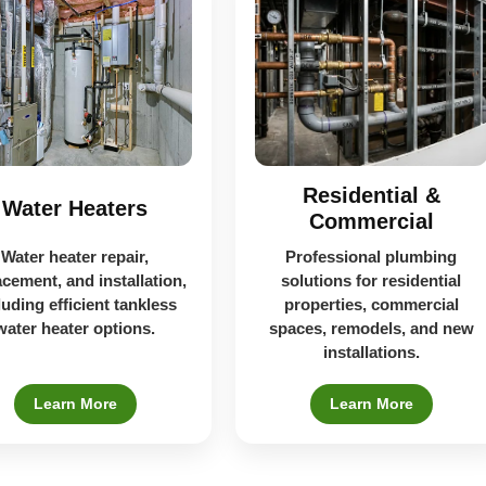
Residential &
Water Heaters
Commercial
Water heater repair,
Professional plumbing
acement, and installation,
solutions for residential
luding efficient tankless
properties, commercial
water heater options.
spaces, remodels, and new
installations.
Learn More
Learn More