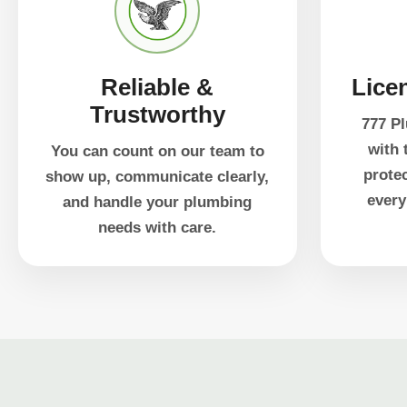
Reliable &
Lice
Trustworthy
777 Pl
with 
You can count on our team to
prote
show up, communicate clearly,
every
and handle your plumbing
needs with care.